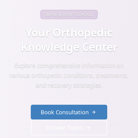
BONE & JOINT SCHOOL
Your Orthopedic
Knowledge Center
Explore comprehensive information on
various orthopedic conditions, treatments,
and recovery strategies.
Book Consultation
Browse Topics