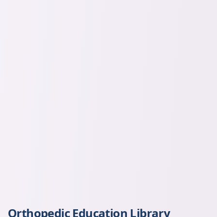
Orthopedic Education Library