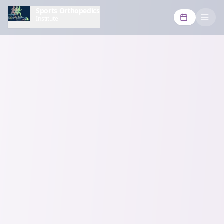
Sports Orthopedics
Institute