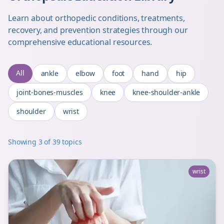
Learn about orthopedic conditions, treatments,
recovery, and prevention strategies through our
comprehensive educational resources.
All
ankle
elbow
foot
hand
hip
joint-bones-muscles
knee
knee-shoulder-ankle
shoulder
wrist
Showing
3
of
39
topics
wrist