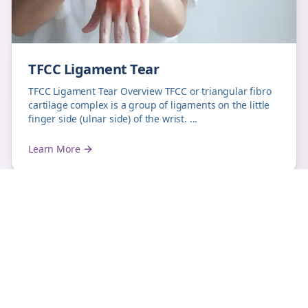
TFCC Ligament Tear
TFCC Ligament Tear Overview TFCC or triangular fibro
cartilage complex is a group of ligaments on the little
finger side (ulnar side) of the wrist. ...
Learn More
hand