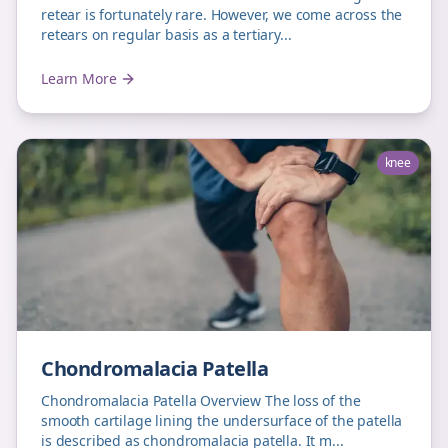
retear is fortunately rare. However, we come across the
retears on regular basis as a tertiary...
Learn More
knee
Chondromalacia Patella
Chondromalacia Patella Overview The loss of the
smooth cartilage lining the undersurface of the patella
is described as chondromalacia patella. It m...