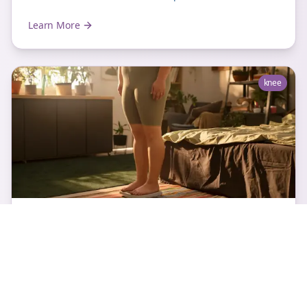
Learn More
knee
Fat Pad Impingement Knee
Fat Pad Impingement Knee Overview Fat pads are the
wad of fat blobs which sit behind and on either side
the patellar tendon in the front part of the...
Learn More