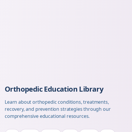
Orthopedic Education Library
Learn about orthopedic conditions, treatments,
recovery, and prevention strategies through our
comprehensive educational resources.