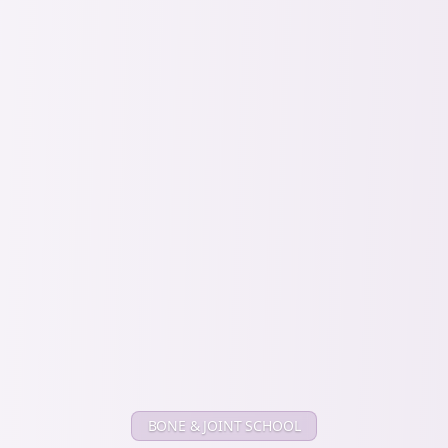
BONE & JOINT SCHOOL