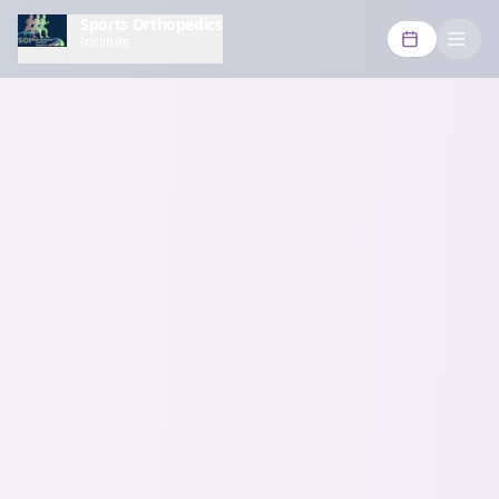
Sports Orthopedics
Institute