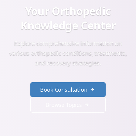
Your Orthopedic
Knowledge Center
Explore comprehensive information on
various orthopedic conditions, treatments,
and recovery strategies.
Book Consultation
Browse Topics