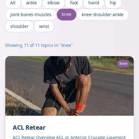
All
ankle
elbow
foot
hand
hip
knee
joint-bones-muscles
knee-shoulder-ankle
shoulder
wrist
Showing
11
of
11
topics
in "knee"
knee
ACL Retear
ACL Retear Overview ACL or Anterior Cruciate Ligament