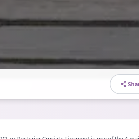
Sha
PCL or Posterior Cruciate Ligament is one of the 4 mai