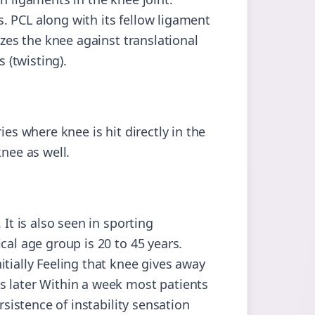
. PCL along with its fellow ligament
izes the knee against translational
s (twisting).
ies where knee is hit directly in the
knee as well.
 It is also seen in sporting
cal age group is 20 to 45 years.
tially Feeling that knee gives away
s later Within a week most patients
rsistence of instability sensation