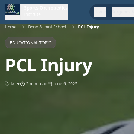
Sports Orthopedics
Home
Surgeons &
Institute
Home
Bone & Joint School
PCL Injury
EDUCATIONAL TOPIC
PCL Injury
knee
2 min read
June 6, 2025