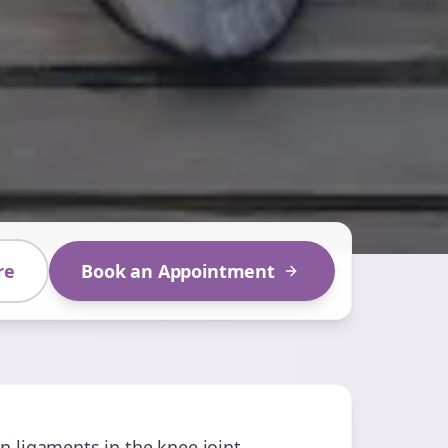
re
Book an Appointment
n ligaments in the knee joint.