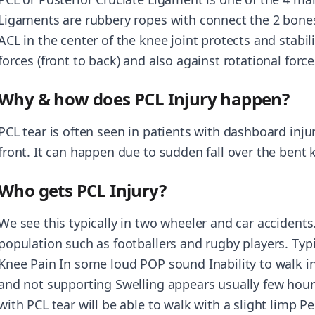
Ligaments are rubbery ropes with connect the 2 bones
ACL in the center of the knee joint protects and stabil
forces (front to back) and also against rotational force
Why & how does PCL Injury happen?
PCL tear is often seen in patients with dashboard injur
front. It can happen due to sudden fall over the bent 
Who gets PCL Injury?
We see this typically in two wheeler and car accidents.
population such as footballers and rugby players. Typi
Knee Pain In some loud POP sound Inability to walk ini
and not supporting Swelling appears usually few hour
with PCL tear will be able to walk with a slight limp Pe