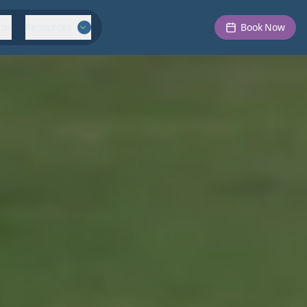
ion
Resources
Book Now