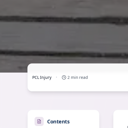
PCL Injury
•
2 min read
Contents