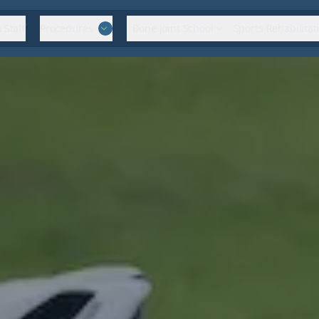
 Staff
Procedures
Bone Joint School
Sports Rehabilitat