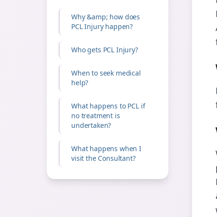
Why &amp; how does
PCL Injury happen?
Who gets PCL Injury?
When to seek medical
help?
What happens to PCL if
no treatment is
undertaken?
What happens when I
visit the Consultant?