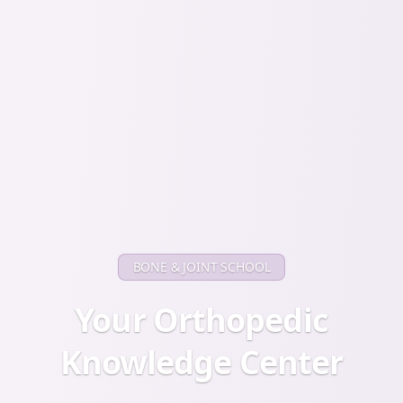
BONE & JOINT SCHOOL
Your Orthopedic
Knowledge Center