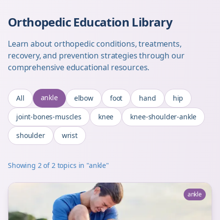
Orthopedic Education Library
Learn about orthopedic conditions, treatments,
recovery, and prevention strategies through our
comprehensive educational resources.
ankle
All
elbow
foot
hand
hip
joint-bones-muscles
knee
knee-shoulder-ankle
shoulder
wrist
Showing
2
of
2
topics
in "ankle"
ankle