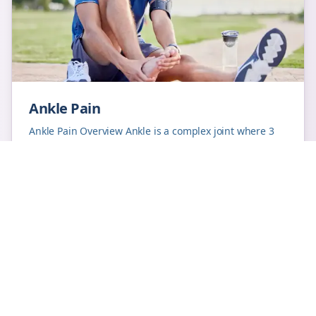
Ankle Pain
Ankle Pain Overview Ankle is a complex joint where 3
bones come together to form the joint. Twisting of
ankle leading to ligament (rubbery structure...
Learn More
ankle