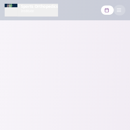
Sports Orthopedics
Institute