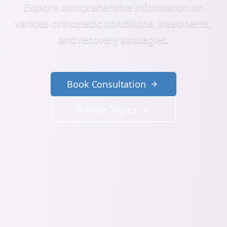
Explore comprehensive information on
various orthopedic conditions, treatments,
and recovery strategies.
Book Consultation
Browse Topics