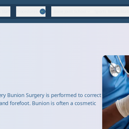
 Staff
Procedures
Bone Joint School
Sports Rehabilitat
y Bunion Surgery is performed to correct
 and forefoot. Bunion is often a cosmetic