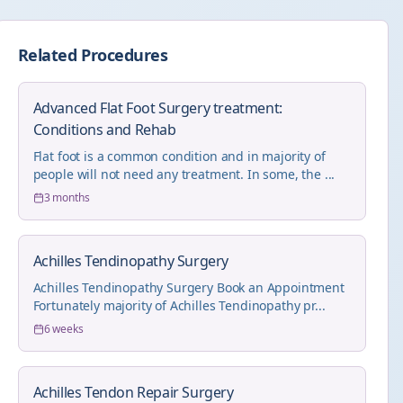
Related Procedures
Advanced Flat Foot Surgery treatment:
Conditions and Rehab
Flat foot is a common condition and in majority of
people will not need any treatment. In some, the ...
3 months
Achilles Tendinopathy Surgery
Achilles Tendinopathy Surgery Book an Appointment
Fortunately majority of Achilles Tendinopathy pr...
6 weeks
Achilles Tendon Repair Surgery