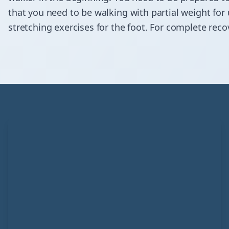
that you need to be walking with partial weight for 
stretching exercises for the foot. For complete rec