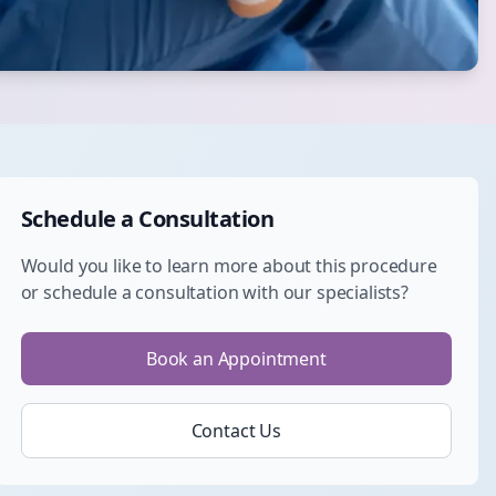
Schedule a Consultation
Would you like to learn more about this procedure
or schedule a consultation with our specialists?
Book an Appointment
Contact Us