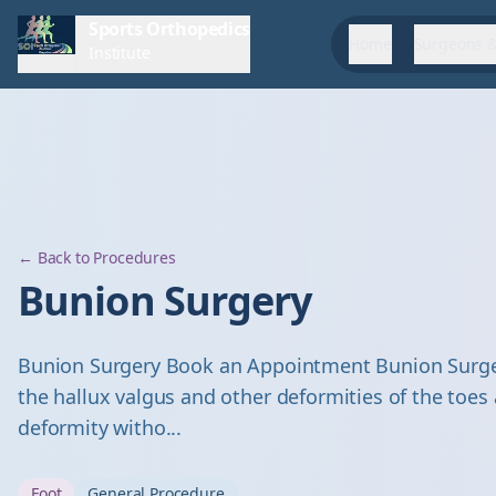
Sports Orthopedics
Home
Surgeons &
Institute
← Back to Procedures
Bunion Surgery
Bunion Surgery Book an Appointment Bunion Surger
the hallux valgus and other deformities of the toes
deformity witho...
Foot
General Procedure