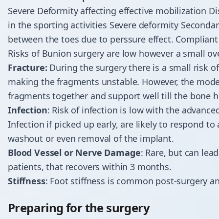
Severe Deformity affecting effective mobilization Dis
in the sporting activities Severe deformity Seconda
between the toes due to perssure effect. Compliant 
Risks of Bunion surgery are low however a small ov
Fracture:
During the surgery there is a small risk o
making the fragments unstable. However, the mode
fragments together and support well till the bone h
Infection
: Risk of infection is low with the advan
Infection if picked up early, are likely to respond t
washout or even removal of the implant.
Blood Vessel or Nerve Damage
: Rare, but can le
patients, that recovers within 3 months.
Stiffness
: Foot stiffness is common post-surgery 
Preparing for the surgery