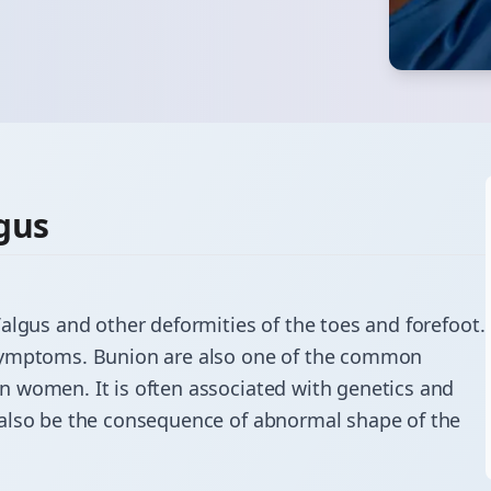
gus
Valgus
and other deformities of the toes and forefoot.
 symptoms. Bunion are also one of the common
 women. It is often associated with genetics and
 also be the consequence of abnormal shape of the