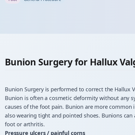
Bunion Surgery for Hallux Val
Bunion Surgery is performed to correct the
Hallux 
Bunion is often a cosmetic deformity without any
causes of the foot pain. Bunion are more common in
also wearing tight and pointed shoes. Bunions can
foot or arthritis.
Pressure ulcers / painful corns