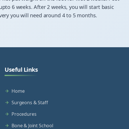
upto 6 weeks. After 2 weeks, you will start basic
overy you will need around 4 to 5 months.
Useful Links
Home
Surgeons & Staff
Procedures
Bone & Joint School