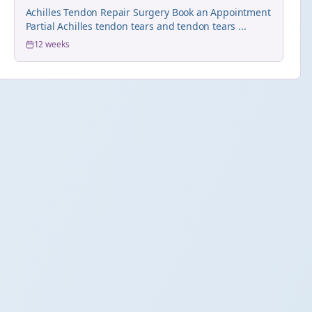
Achilles Tendon Repair Surgery Book an Appointment
Partial Achilles tendon tears and tendon tears ...
12 weeks