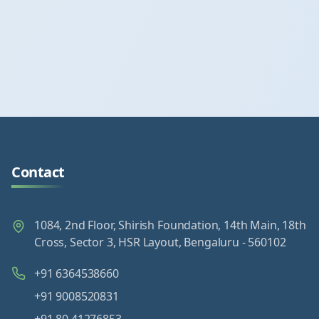
Contact
1084, 2nd Floor, Shirish Foundation, 14th Main, 18th
Cross, Sector 3, HSR Layout, Bengaluru - 560102
+91 6364538660
+91 9008520831