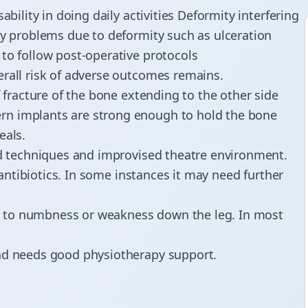
ability in doing daily activities Deformity interfering
ry problems due to deformity such as ulceration
to follow post-operative protocols
erall risk of adverse outcomes remains.
f fracture of the bone extending to the other side
rn implants are strong enough to hold the bone
eals.
ced techniques and improvised theatre environment.
o antibiotics. In some instances it may need further
ad to numbness or weakness down the leg. In most
and needs good physiotherapy support.