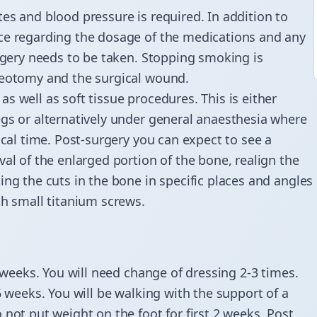
es and blood pressure is required. In addition to
ice regarding the dosage of the medications and any
urgery needs to be taken. Stopping smoking is
teotomy and the surgical wound.
s well as soft tissue procedures. This is either
egs or alternatively under general anaesthesia where
ical time. Post-surgery you can expect to see a
al of the enlarged portion of the bone, realign the
ing the cuts in the bone in specific places and angles
th small titanium screws.
2 weeks. You will need change of dressing 2-3 times.
6 weeks. You will be walking with the support of a
not put weight on the foot for first 2 weeks. Post