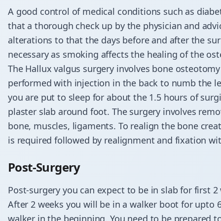
A good control of medical conditions such as diabet
that a thorough check up by the physician and adv
alterations to that the days before and after the s
necessary as smoking affects the healing of the os
The Hallux valgus surgery involves bone osteotomy a
performed with injection in the back to numb the l
you are put to sleep for about the 1.5 hours of surg
plaster slab around foot. The surgery involves remov
bone, muscles, ligaments. To realign the bone creat
is required followed by realignment and fixation wi
Post-Surgery
Post-surgery you can expect to be in slab for first 
After 2 weeks you will be in a walker boot for upto 
walker in the beginning. You need to be prepared to 