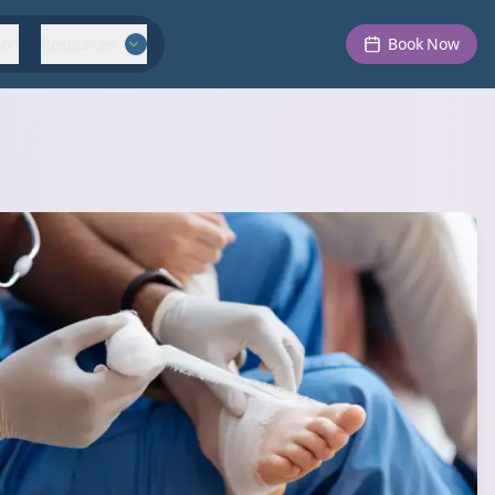
ion
Resources
Book Now