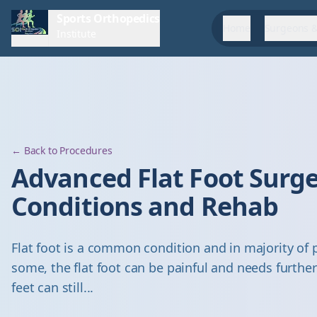
Sports Orthopedics
Home
Surgeons &
Institute
← Back to Procedures
Advanced Flat Foot Surge
Conditions and Rehab
Flat foot is a common condition and in majority of 
some, the flat foot can be painful and needs further 
feet can still...