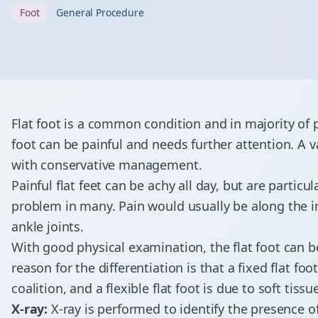
Foot
General Procedure
Flat foot is a common condition and in majority of 
foot can be painful and needs further attention. A vas
with conservative management.
Painful flat feet can be achy all day, but are particu
problem in many. Pain would usually be along the in
ankle joints.
With good physical examination, the flat foot can be c
reason for the differentiation is that a fixed flat fo
coalition, and a flexible flat foot is due to soft tis
X-ray:
X-ray is performed to identify the presence o