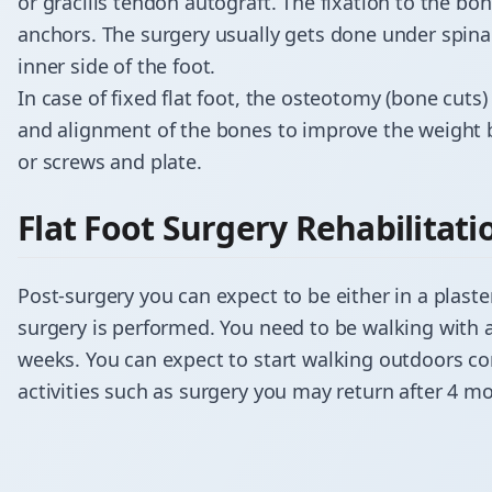
or gracilis tendon autograft. The fixation to the bo
anchors. The surgery usually gets done under spin
inner side of the foot.
In case of fixed flat foot, the
osteotomy
(bone cuts)
and alignment of the bones to improve the weight be
or screws and plate.
​Flat Foot Surgery Rehabilitati
Post-surgery you can expect to be either in a plaste
surgery is performed. You need to be walking with 
weeks. You can expect to start walking outdoors co
activities such as surgery you may return after 4 m