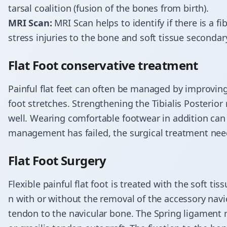
tarsal coalition (fusion of the bones from birth).
MRI Scan:
MRI Scan helps to identify if there is a fib
stress injuries to the bone and soft tissue secondary
​Flat Foot conservative treatment
Painful flat feet can often be managed by improving
foot stretches. Strengthening the Tibialis
Posterior
well. Wearing comfortable footwear in addition can 
management has failed, the surgical treatment nee
​Flat Foot Surgery
Flexible painful flat foot is treated with the soft t
n
with or without the removal of the accessory navi
tendon to the navicular bone. The Spring ligament r