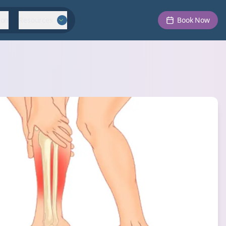
ion
Resources
Book Now