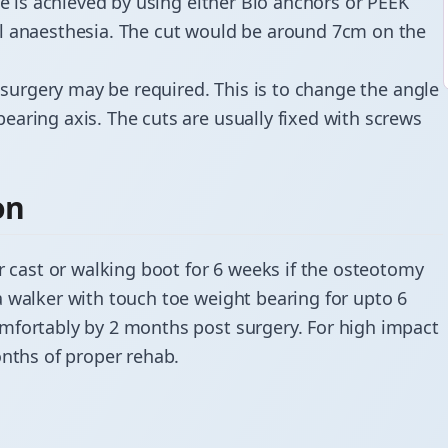
ne is achieved by using either Bio anchors or PEEK
al anaesthesia. The cut would be around 7cm on the
 surgery may be required. This is to change the angle
aring axis. The cuts are usually fixed with screws
on
r cast or walking boot for 6 weeks if the osteotomy
a walker with touch toe weight bearing for upto 6
mfortably by 2 months post surgery. For high impact
onths of proper rehab.