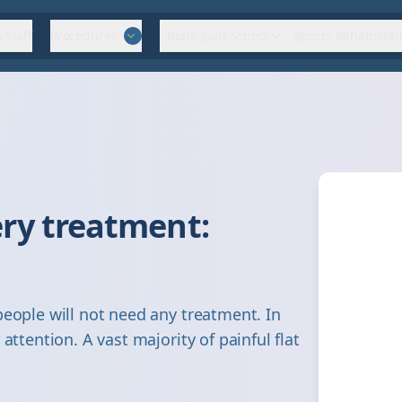
 Staff
Procedures
Bone Joint School
Sports Rehabilitat
ry treatment:
people will not need any treatment. In
attention. A vast majority of painful flat