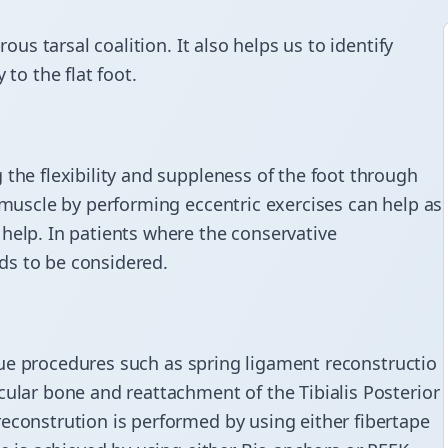
rous tarsal coalition. It also helps us to identify
 to the flat foot.
 the flexibility and suppleness of the foot through
 muscle
by performing eccentric exercises can help as
help. In patients where the conservative
ds to be considered.
issue procedures such as spring
ligament reconstructio
cular bone and reattachment of the Tibialis Posterior
econstrution is performed by using either fibertape