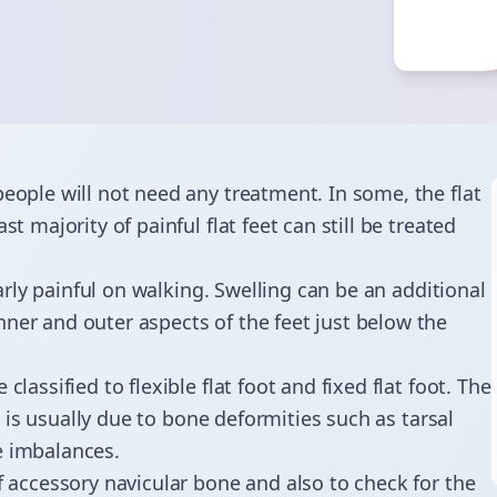
people will not need any treatment. In some, the flat
t majority of painful flat feet can still be treated
larly painful on walking. Swelling can be an additional
ner and outer aspects of the feet just below the
lassified to flexible flat foot and fixed flat foot. The
ot is usually due to bone deformities such as tarsal
sue imbalances.
f accessory navicular bone and also to check for the