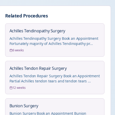
Related Procedures
Achilles Tendinopathy Surgery
Achilles Tendinopathy Surgery Book an Appointment
Fortunately majority of Achilles Tendinopathy pr...
6 weeks
Achilles Tendon Repair Surgery
Achilles Tendon Repair Surgery Book an Appointment
Partial Achilles tendon tears and tendon tears ...
12 weeks
Bunion Surgery
Bunion Surgery Book an Appointment Bunion