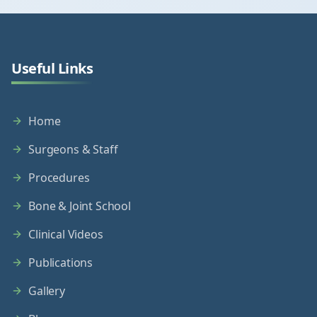
Useful Links
Home
Surgeons & Staff
Procedures
Bone & Joint School
Clinical Videos
Publications
Gallery