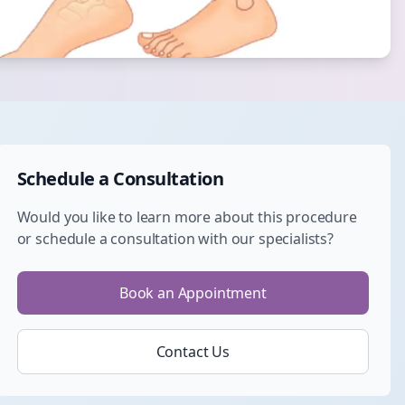
Schedule a Consultation
Would you like to learn more about this procedure
or schedule a consultation with our specialists?
Book an Appointment
Contact Us