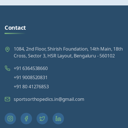
Contact
1084, 2nd Floor, Shirish Foundation, 14th Main, 18th
Cross, Sector 3, HSR Layout, Bengaluru - 560102
+91 6364538660
+91 9008520831
+91 80 41276853
sportsorthopedics.in@gmail.com