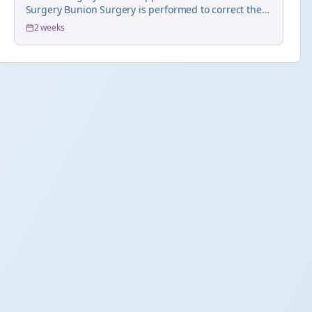
Surgery Bunion Surgery is performed to correct the
hall...
2 weeks