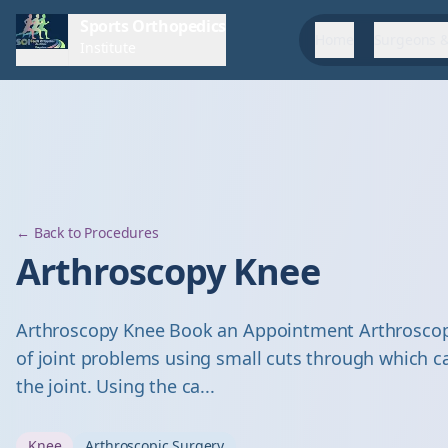
Sports Orthopedics
Home
Surgeons &
Institute
← Back to Procedures
Arthroscopy Knee
Arthroscopy Knee Book an Appointment Arthroscopy
of joint problems using small cuts through which 
the joint. Using the ca...
Knee
Arthroscopic Surgery