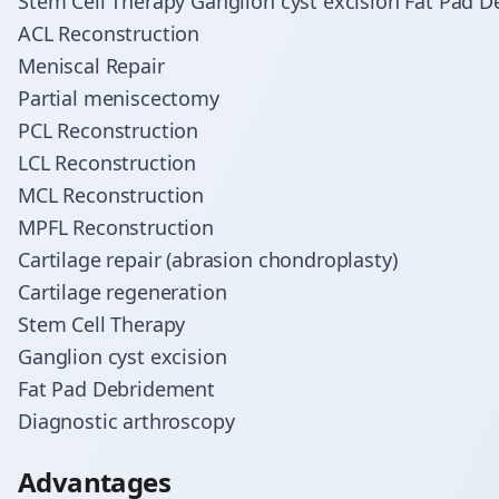
Stem Cell Therapy Ganglion cyst excision Fat Pad 
ACL Reconstruction
Meniscal Repair
Partial meniscectomy
PCL Reconstruction
LCL Reconstruction
MCL Reconstruction
MPFL Reconstruction
Cartilage repair (abrasion chondroplasty)
Cartilage regeneration
Stem Cell Therapy
Ganglion cyst excision
Fat Pad Debridement
Diagnostic arthroscopy
Advantages