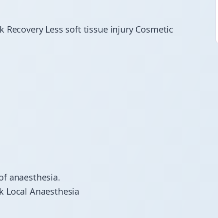
k Recovery Less soft tissue injury Cosmetic
of anaesthesia.
k Local Anaesthesia