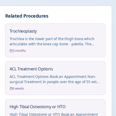
Related Procedures
Trochleoplasty
Trochlea is the lower part of the thigh bone which
articulates with the knee cap bone - patella. The...
3 months
ACL Treatment Options
ACL Treatment Options Book an Appointment Non-
surgical Treatment In people over the age of 55 wit...
6 weeks
High Tibial Osteotomy or HTO
High Tibial Osteotomy or HTO Book an Appointment