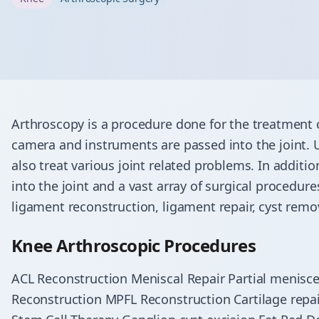
Arthroscopy is a procedure done for the treatment 
camera and instruments are passed into the joint. 
also treat various joint related problems. In additi
into the joint and a vast array of surgical procedure
ligament reconstruction, ligament repair, cyst rem
Knee Arthroscopic Procedures
ACL Reconstruction Meniscal Repair Partial menis
Reconstruction MPFL Reconstruction Cartilage repai