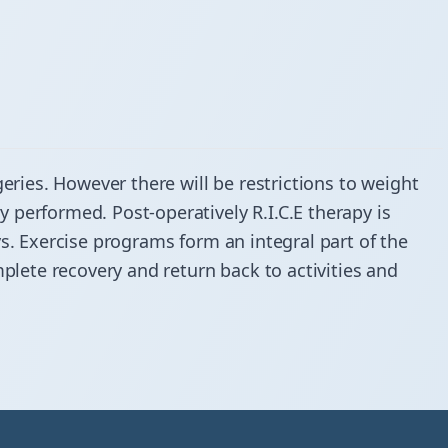
geries. However there will be restrictions to weight
 performed. Post-operatively R.I.C.E therapy is
ys. Exercise programs form an integral part of the
mplete recovery and return back to activities and