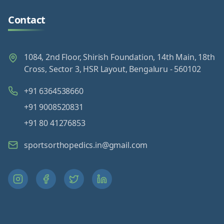
Contact
1084, 2nd Floor, Shirish Foundation, 14th Main, 18th
Cross, Sector 3, HSR Layout, Bengaluru - 560102
+91 6364538660
+91 9008520831
+91 80 41276853
sportsorthopedics.in@gmail.com