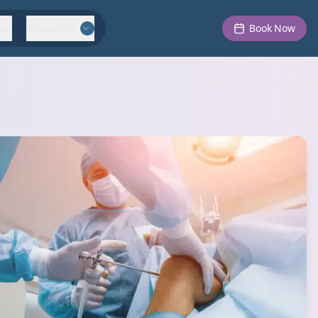
ion
Resources
Book Now