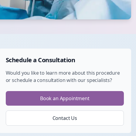
Schedule a Consultation
Would you like to learn more about this procedure
or schedule a consultation with our specialists?
Book an Appointment
Contact Us