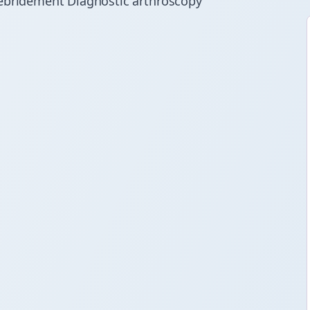
Debridement Diagnostic arthroscopy