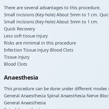
There are several advantages to this procedure.
Small incisions (Key-hole) About 5mm to 1 cm. Quic
Small incisions (Key-hole) About 5mm to 1 cm.
Quick Recovery
Less soft tissue injury
Risks are minimal in this procedure
Infection Tissue injury Blood Clots
Tissue injury
Blood Clots
Anaesthesia
This procedure can be done under different modes 
General Anaesthesia Spinal Anaesthesia Nerve Bloc
General Anaesthesia