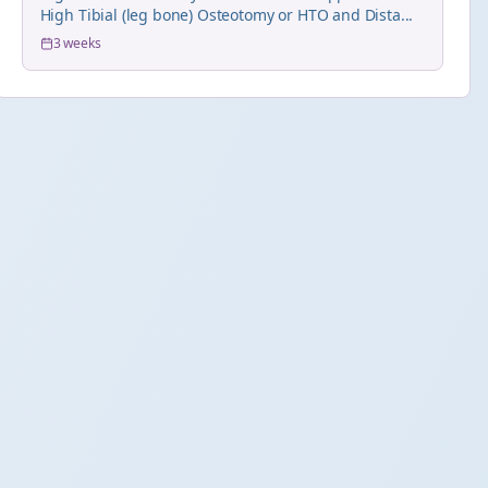
High Tibial (leg bone) Osteotomy or HTO and Dista...
3 weeks