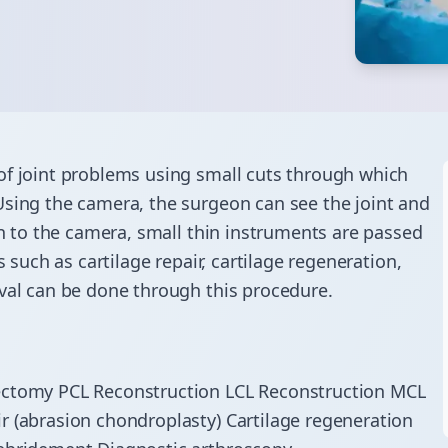
of joint problems using small cuts through which
Using the camera, the surgeon can see the joint and
on to the camera, small thin instruments are passed
s such as cartilage repair, cartilage regeneration,
oval can be done through this procedure.
cectomy PCL Reconstruction LCL Reconstruction MCL
r (abrasion chondroplasty) Cartilage regeneration