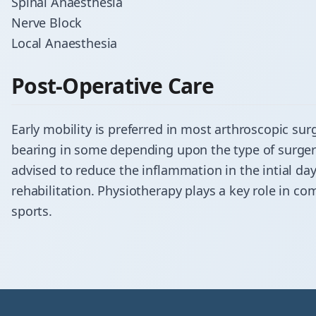
Spinal Anaesthesia
Nerve Block
Local Anaesthesia
Post-Operative Care
Early mobility is preferred in most arthroscopic sur
bearing in some depending upon the type of surgery
advised to reduce the inflammation in the intial da
rehabilitation. Physiotherapy plays a key role in co
sports.