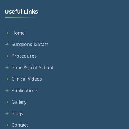
Useful Links
Home
Surgeons & Staff
Procedures
Bone & Joint School
Clinical Videos
Publications
Gallery
Blogs
Contact