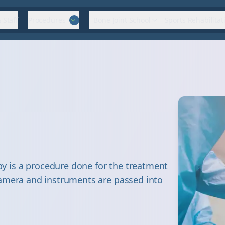
 Staff
Procedures
Bone Joint School
Sports Rehabilitat
 is a procedure done for the treatment
camera and instruments are passed into