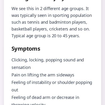
We see this in 2 different age groups. It
was typically seen in sporting population
such as tennis and badminton players,
basketball players, cricketers and so on.
Typical age group is 20 to 45 years.
Symptoms
Clicking, locking, popping sound and
sensation
Pain on lifting the arm sideways
Feeling of instability or shoulder popping
out
Feeling of dead arm or decrease in
throwing velocity