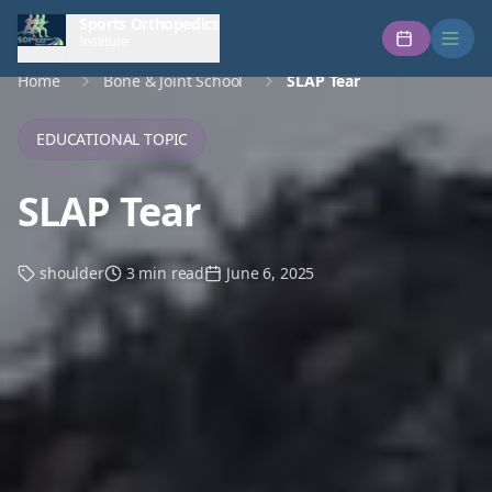
Sports Orthopedics
Institute
Home
Bone & Joint School
SLAP Tear
EDUCATIONAL TOPIC
SLAP Tear
shoulder
3 min read
June 6, 2025