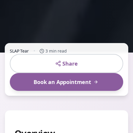
SLAP Tear
•
3 min read
Share
Book an Appointment