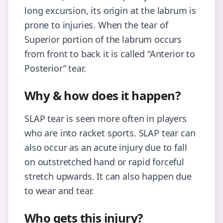
long excursion, its origin at the labrum is
prone to injuries. When the tear of
Superior portion of the labrum occurs
from front to back it is called “Anterior to
Posterior” tear.
Why & how does it happen?
SLAP tear is seen more often in players
who are into racket sports. SLAP tear can
also occur as an acute injury due to fall
on outstretched hand or rapid forceful
stretch upwards. It can also happen due
to wear and tear.
Who gets this injury?