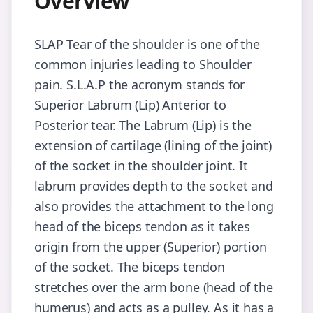
Overview
SLAP Tear of the shoulder is one of the
common injuries leading to Shoulder
pain. S.L.A.P the acronym stands for
Superior Labrum (Lip) Anterior to
Posterior tear. The Labrum (Lip) is the
extension of cartilage (lining of the joint)
of the socket in the shoulder joint. It
labrum provides depth to the socket and
also provides the attachment to the long
head of the biceps tendon as it takes
origin from the upper (Superior) portion
of the socket. The biceps tendon
stretches over the arm bone (head of the
humerus) and acts as a pulley. As it has a