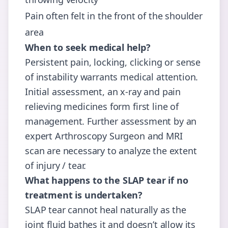
Pain often felt in the front of the shoulder
area
When to seek medical help?
Persistent pain, locking, clicking or sense
of instability warrants medical attention.
Initial assessment, an x-ray and pain
relieving medicines form first line of
management. Further assessment by an
expert Arthroscopy Surgeon and MRI
scan are necessary to analyze the extent
of injury / tear.
What happens to the SLAP tear if no
treatment is undertaken?
SLAP tear cannot heal naturally as the
joint fluid bathes it and doesn’t allow its